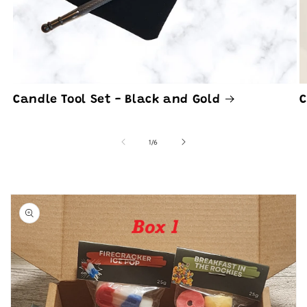
Candle Tool Set - Black and Gold
C
of
1
/
6