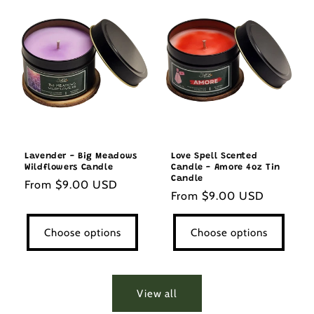
Lavender - Big Meadows
Love Spell Scented
Wildflowers Candle
Candle - Amore 4oz Tin
Candle
Regular
From $9.00 USD
Regular
From $9.00 USD
price
price
Choose options
Choose options
View all