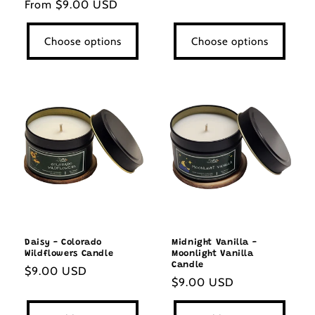
Regular
From $9.00 USD
price
price
Choose options
Choose options
Daisy - Colorado
Midnight Vanilla -
Wildflowers Candle
Moonlight Vanilla
Candle
Regular
$9.00 USD
Regular
$9.00 USD
price
price