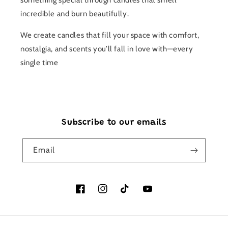
something special through candles that smell
incredible and burn beautifully.
We create candles that fill your space with comfort,
nostalgia, and scents you’ll fall in love with—every
single time
Subscribe to our emails
Email
Facebook
Instagram
TikTok
YouTube