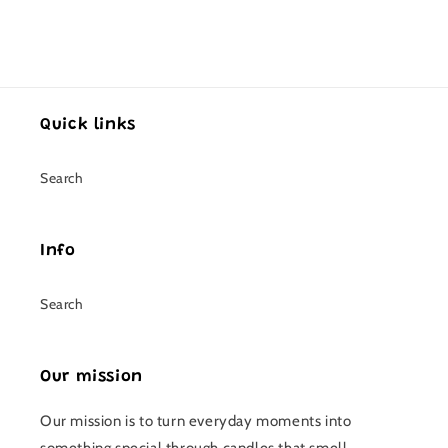
Quick links
Search
Info
Search
Our mission
Our mission is to turn everyday moments into