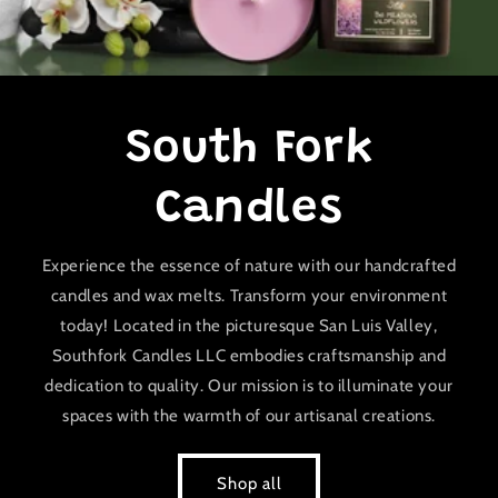
South Fork
Candles
Experience the essence of nature with our handcrafted
candles and wax melts. Transform your environment
today! Located in the picturesque San Luis Valley,
Southfork Candles LLC embodies craftsmanship and
dedication to quality. Our mission is to illuminate your
spaces with the warmth of our artisanal creations.
Shop all