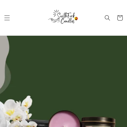
Skip to
content
Cart