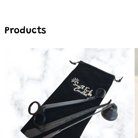
Products