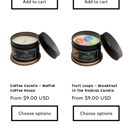
Add to cart
Add to cart
Coffee Candle - Moffat
Fruit Loops - Breakfast
Coffee House
in the Rockies Candle
Regular
From $9.00 USD
Regular
From $9.00 USD
price
price
Choose options
Choose options