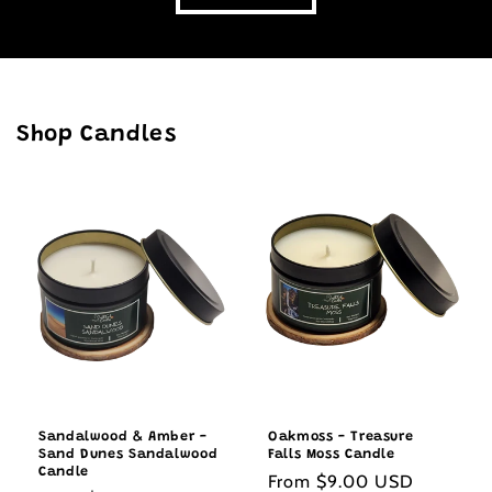
Shop Candles
Sandalwood & Amber -
Oakmoss - Treasure
Sand Dunes Sandalwood
Falls Moss Candle
Candle
Regular
From $9.00 USD