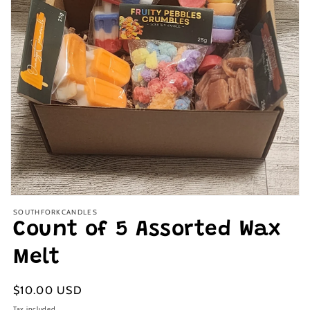
Open
media
SOUTHFORKCANDLES
1
Count of 5 Assorted Wax
in
modal
Melt
Regular
$10.00 USD
price
Tax included.